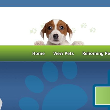
Home
View Pets
Rehoming Pe