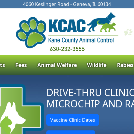
4060 Keslinger Road - Geneva, IL 60134
ts
Fees
Animal Welfare
Wildlife
Rabies
DRIVE-THRU CLINI
MICROCHIP AND R
Vaccine Clinic Dates