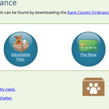
nance
als can be found by downloading the
Kane County Ordinance
Adoptable
Pay Now
Pets
tly need.
helter.