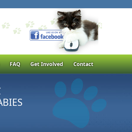
FAQ
Get Involved
Contact
C
ABIES