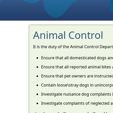
Animal Control
It is the duty of the Animal Control Depar
Ensure that all domesticated dogs an
Ensure that all reported animal bites a
Ensure that pet owners are instructe
Contain loose\stray dogs in unincor
Investigate nuisance dog complaints
Investigate complaints of neglected 