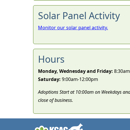
Solar Panel Activity
Monitor our solar panel activity.
Hours
Monday, Wednesday and Friday:
8:30am
Saturday:
9:00am-12:00pm
Adoptions Start at 10:00am on Weekdays and
close of business.