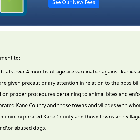
See Our New Fees
tment to:
d cats over 4 months of age are vaccinated against Rabies 
re given precautionary attention in relation to the possibili
d on proper procedures pertaining to animal bites and enf
porated Kane County and those towns and villages with who
 in unincorporated Kane County and those towns and villag
and\or abused dogs.