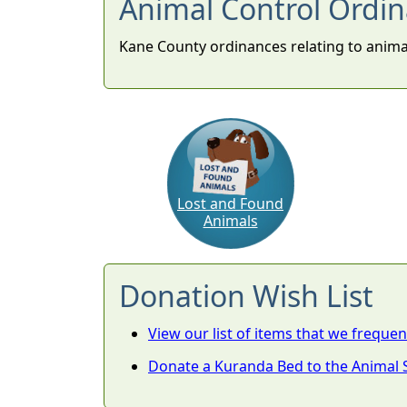
Animal Control Ordi
Kane County ordinances relating to anim
Lost and Found
Animals
Donation Wish List
View our list of items that we frequen
Donate a Kuranda Bed to the Animal S