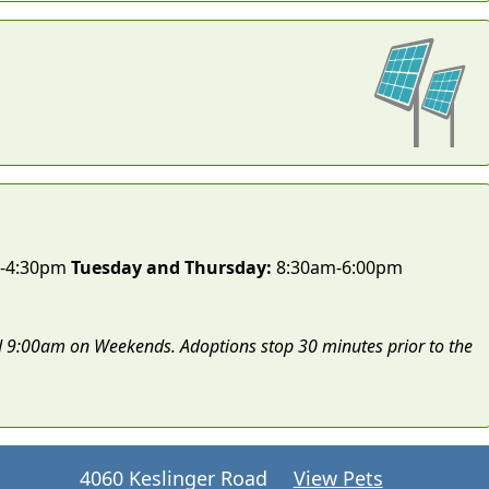
-4:30pm
Tuesday and Thursday:
8:30am-6:00pm
 9:00am on Weekends. Adoptions stop 30 minutes prior to the
4060 Keslinger Road
View Pets