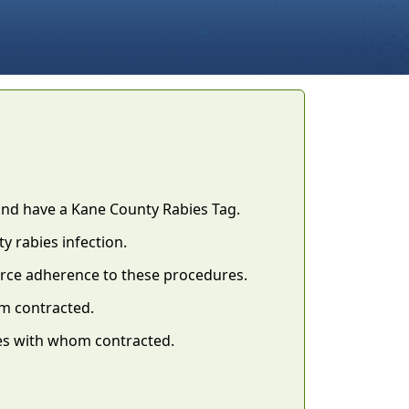
and have a Kane County Rabies Tag.
ty rabies infection.
orce adherence to these procedures.
m contracted.
es with whom contracted.