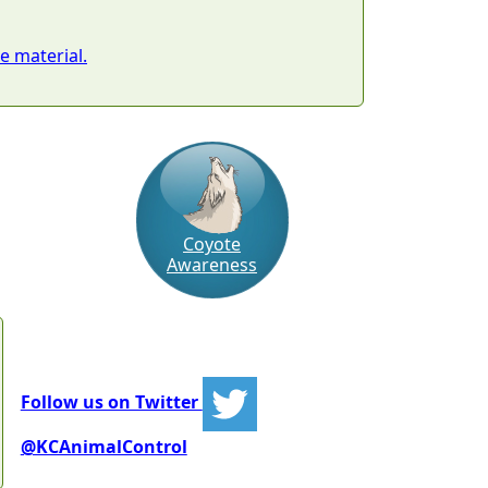
 material.
Coyote
Awareness
Follow us on Twitter
@KCAnimalControl