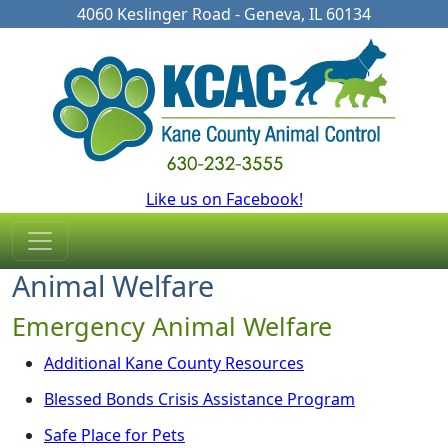
4060 Keslinger Road - Geneva, IL 60134
Like us on Facebook!
Animal Welfare
Emergency Animal Welfare
Additional Kane County Resources
Blessed Bonds Crisis Assistance Program
Safe Place for Pets