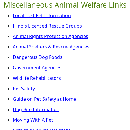
Miscellaneous Animal Welfare Links
Local Lost Pet Information
Illinois Licensed Rescue Groups
Animal Rights Protection Agencies
Animal Shelters & Rescue Agencies
Dangerous Dog Foods
Government Agencies
Wildlife Rehabilitators
Pet Safety
Guide on Pet Safety at Home
Dog Bite Information
Moving With A Pet