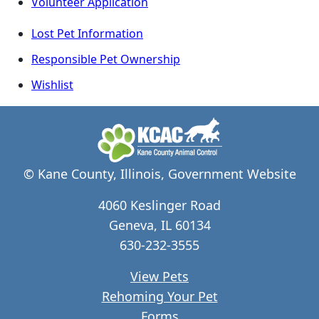
Volunteer Application
Lost Pet Information
Responsible Pet Ownership
Wishlist
© Kane County, Illinois, Government Website
4060 Keslinger Road
Geneva, IL 60134
630-232-3555
View Pets
Rehoming Your Pet
Forms