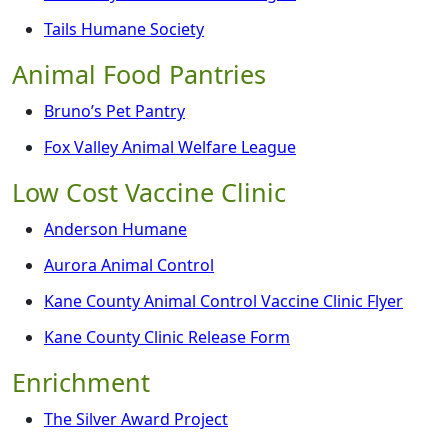
Tails Humane Society
Animal Food Pantries
Bruno’s Pet Pantry
Fox Valley Animal Welfare League
Low Cost Vaccine Clinic
Anderson Humane
Aurora Animal Control
Kane County Animal Control Vaccine Clinic Flyer
Kane County Clinic Release Form
Enrichment
The Silver Award Project