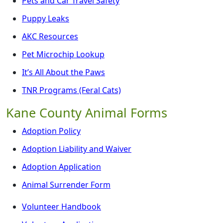
Pets and Car Travel Safety
Puppy Leaks
AKC Resources
Pet Microchip Lookup
It’s All About the Paws
TNR Programs (Feral Cats)
Kane County Animal Forms
Adoption Policy
Adoption Liability and Waiver
Adoption Application
Animal Surrender Form
Volunteer Handbook