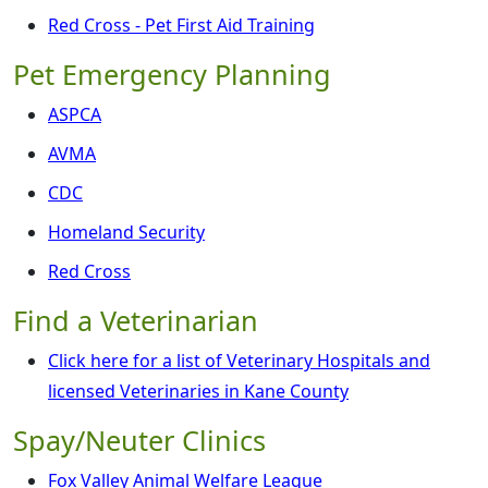
Red Cross - Pet First Aid Training
Pet Emergency Planning
ASPCA
AVMA
CDC
Homeland Security
Red Cross
Find a Veterinarian
Click here for a list of Veterinary Hospitals and
licensed Veterinaries in Kane County
Spay/Neuter Clinics
Fox Valley Animal Welfare League